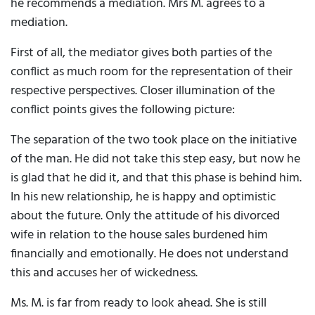
he recommends a mediation. Mrs M. agrees to a
mediation.
First of all, the mediator gives both parties of the
conflict as much room for the representation of their
respective perspectives. Closer illumination of the
conflict points gives the following picture:
The separation of the two took place on the initiative
of the man. He did not take this step easy, but now he
is glad that he did it, and that this phase is behind him.
In his new relationship, he is happy and optimistic
about the future. Only the attitude of his divorced
wife in relation to the house sales burdened him
financially and emotionally. He does not understand
this and accuses her of wickedness.
Ms. M. is far from ready to look ahead. She is still