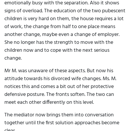
emotionally busy with the separation. Also it shows
signs of overload. The education of the two pubescent
children is very hard on them, the house requires a lot
of work, the change from half to one place means
another change, maybe even a change of employer.
She no longer has the strength to move with the
children now and to cope with the next serious
change.
Mr M. was unaware of these aspects. But now his
attitude towards his divorced wife changes. Ms. M.
notices this and comes a bit out of her protective
defensive posture. The fronts soften. The two can
meet each other differently on this level.
The mediator now brings them into conversation
together until the first solution approaches become
clear.