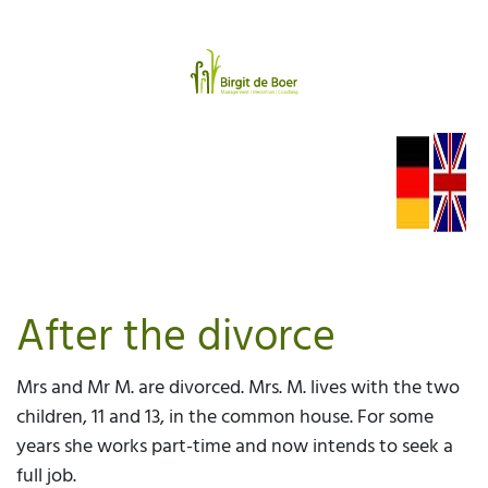
After the divorce
Mrs and Mr M. are divorced. Mrs. M. lives with the two
children, 11 and 13, in the common house. For some
years she works part-time and now intends to seek a
full job.