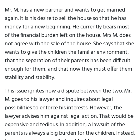
Mr. M. has a new partner and wants to get married
again. It is his desire to sell the house so that he has
money for a new beginning. He currently bears most
of the financial burden left on the house. Mrs M. does
not agree with the sale of the house. She says that she
wants to give the children the familiar environment,
that the separation of their parents has been difficult
enough for them, and that now they must offer them
stability and stability.
This issue ignites now a dispute between the two. Mr.
M. goes to his lawyer and inquires about legal
possibilities to enforce his interests. However, the
lawyer advises him against legal action. That would be
expensive and tedious. In addition, a lawsuit of the
parents is always a big burden for the children. Instead,