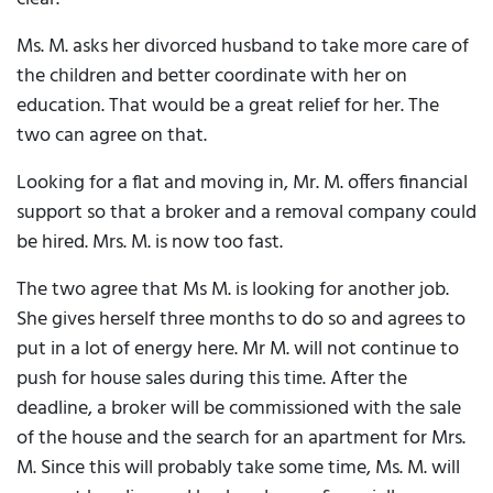
Ms. M. asks her divorced husband to take more care of
the children and better coordinate with her on
education. That would be a great relief for her. The
two can agree on that.
Looking for a flat and moving in, Mr. M. offers financial
support so that a broker and a removal company could
be hired. Mrs. M. is now too fast.
The two agree that Ms M. is looking for another job.
She gives herself three months to do so and agrees to
put in a lot of energy here. Mr M. will not continue to
push for house sales during this time. After the
deadline, a broker will be commissioned with the sale
of the house and the search for an apartment for Mrs.
M. Since this will probably take some time, Ms. M. will