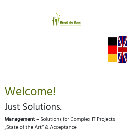
Welcome!
Just Solutions.
Management
– Solutions for Complex IT Projects
„State of the Art“ & Acceptance