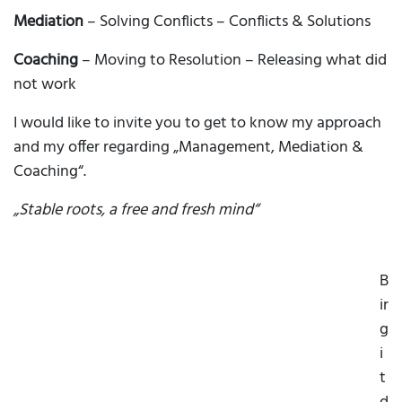
Mediation
– Solving Conflicts – Conflicts & Solutions
Coaching
– Moving to Resolution – Releasing what did
not work
I would like to invite you to get to know my approach
and my offer regarding „Management, Mediation &
Coaching“.
„Stable roots, a free and fresh mind“
B
ir
g
i
t